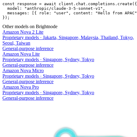
const response = await client.chat.completions.create({

  model: "anthropic/claude-3-5-sonnet-v1",

  messages: [{ role: "user", content: "Hello from APAC"
});
Other models on Brightnode
Amazon Nova 2 Lite
Proprietary models
·
Jakarta, Singapore, Malaysia, Thailand, Tokyo,
Seoul, Taiwan
General-purpose inference
Amazon Nova Lite
Proprietary models
·
Singapore, Sydney, Tokyo
General-purpose inference
Amazon Nova Micro
Proprietary models
·
Singapore, Sydney, Tokyo
General-purpose inference
Amazon Nova Pro
Proprietary models
·
Singapore, Sydney, Tokyo
General-purpose inference