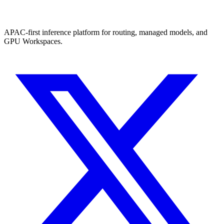
APAC-first inference platform for routing, managed models, and
GPU Workspaces.