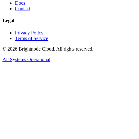
Docs
Contact
Legal
Privacy Policy
Terms of Service
©
2026
Brightnode Cloud. All rights reserved.
All Systems Operational