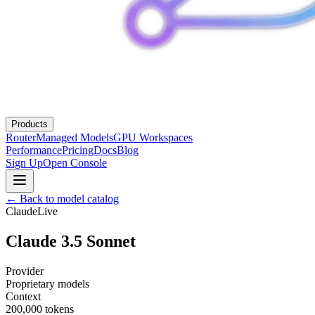
Products
Router
Managed Models
GPU Workspaces
Performance
Pricing
Docs
Blog
Sign Up
Open Console
← Back to model catalog
Claude
Live
Claude 3.5 Sonnet
Provider
Proprietary models
Context
200,000
tokens