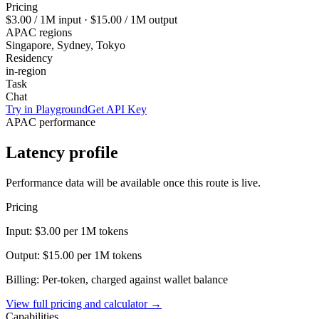
Pricing
$3.00
/ 1M input ·
$15.00
/ 1M output
APAC regions
Singapore, Sydney, Tokyo
Residency
in-region
Task
Chat
Try in Playground
Get API Key
APAC performance
Latency profile
Performance data will be available once this route is live.
Pricing
Input:
$3.00
per 1M tokens
Output:
$15.00
per 1M tokens
Billing: Per-token, charged against wallet balance
View full pricing and calculator →
Capabilities