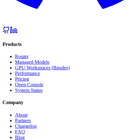
Products
Router
Managed Models
GPU Workspaces (Bnodes)
Performance
Pricing
Open Console
System Status
Company
About
Partners
Changelog
FAQ
Blog