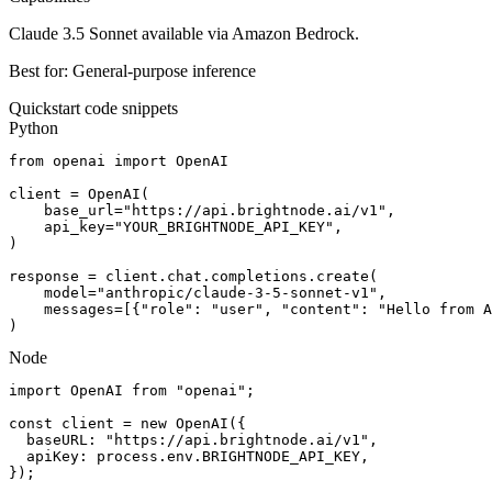
Claude 3.5 Sonnet available via Amazon Bedrock.
Best for:
General-purpose inference
Quickstart code snippets
Python
from openai import OpenAI

client = OpenAI(

    base_url="https://api.brightnode.ai/v1",

    api_key="YOUR_BRIGHTNODE_API_KEY",

)

response = client.chat.completions.create(

    model="anthropic/claude-3-5-sonnet-v1",

    messages=[{"role": "user", "content": "Hello from A
)
Node
import OpenAI from "openai";

const client = new OpenAI({

  baseURL: "https://api.brightnode.ai/v1",

  apiKey: process.env.BRIGHTNODE_API_KEY,

});
