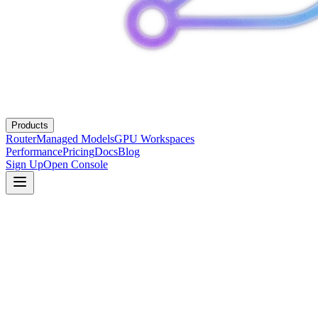
Products
Router
Managed Models
GPU Workspaces
Performance
Pricing
Docs
Blog
Sign Up
Open Console