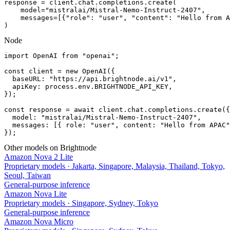
response = client.chat.completions.create(

    model="mistralai/Mistral-Nemo-Instruct-2407",

    messages=[{"role": "user", "content": "Hello from A
)
Node
import OpenAI from "openai";

const client = new OpenAI({

  baseURL: "https://api.brightnode.ai/v1",

  apiKey: process.env.BRIGHTNODE_API_KEY,

});

const response = await client.chat.completions.create({

  model: "mistralai/Mistral-Nemo-Instruct-2407",

  messages: [{ role: "user", content: "Hello from APAC"
});
Other models on Brightnode
Amazon Nova 2 Lite
Proprietary models
·
Jakarta, Singapore, Malaysia, Thailand, Tokyo,
Seoul, Taiwan
General-purpose inference
Amazon Nova Lite
Proprietary models
·
Singapore, Sydney, Tokyo
General-purpose inference
Amazon Nova Micro