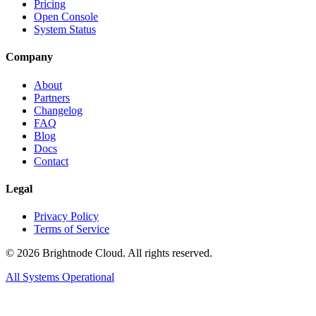
Pricing
Open Console
System Status
Company
About
Partners
Changelog
FAQ
Blog
Docs
Contact
Legal
Privacy Policy
Terms of Service
©
2026
Brightnode Cloud. All rights reserved.
All Systems Operational