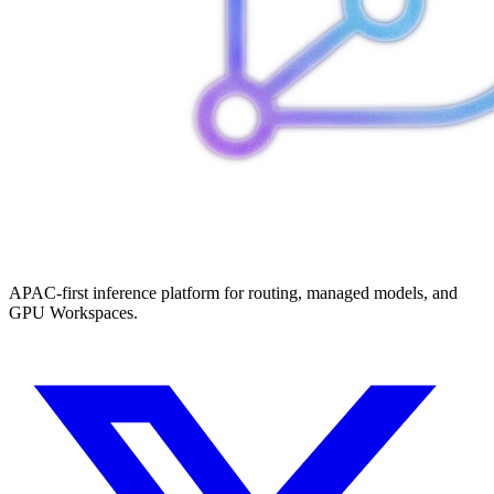
APAC-first inference platform for routing, managed models, and
GPU Workspaces.