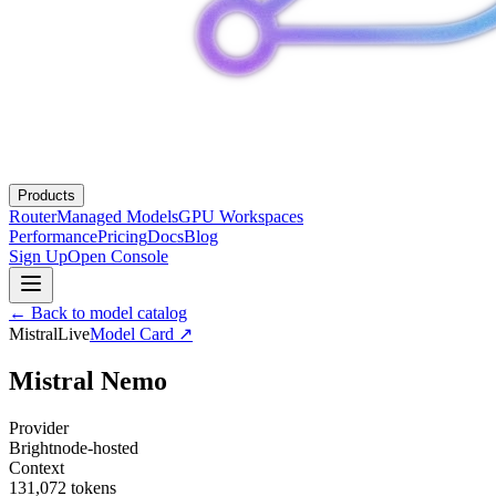
Products
Router
Managed Models
GPU Workspaces
Performance
Pricing
Docs
Blog
Sign Up
Open Console
← Back to model catalog
Mistral
Live
Model Card ↗
Mistral Nemo
Provider
Brightnode-hosted
Context
131,072
tokens