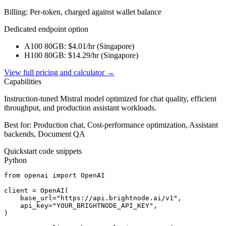
Billing: Per-token, charged against wallet balance
Dedicated endpoint option
A100 80GB
: $
4.01
/hr (
Singapore
)
H100 80GB
: $
14.29
/hr (
Singapore
)
View full pricing and calculator →
Capabilities
Instruction-tuned Mistral model optimized for chat quality, efficient
throughput, and production assistant workloads.
Best for:
Production chat, Cost-performance optimization, Assistant
backends, Document QA
Quickstart code snippets
Python
from openai import OpenAI

client = OpenAI(

    base_url="https://api.brightnode.ai/v1",

    api_key="YOUR_BRIGHTNODE_API_KEY",

)
