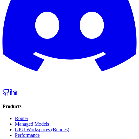
Products
Router
Managed Models
GPU Workspaces (Bnodes)
Performance