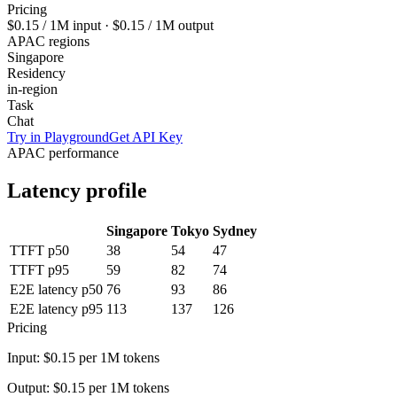
Pricing
$0.15
/ 1M input ·
$0.15
/ 1M output
APAC regions
Singapore
Residency
in-region
Task
Chat
Try in Playground
Get API Key
APAC performance
Latency profile
Singapore
Tokyo
Sydney
TTFT p50
38
54
47
TTFT p95
59
82
74
E2E latency p50
76
93
86
E2E latency p95
113
137
126
Pricing
Input:
$0.15
per 1M tokens
Output:
$0.15
per 1M tokens