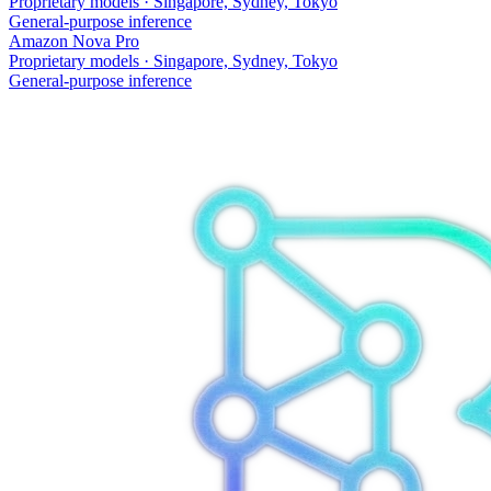
Proprietary models
·
Singapore, Sydney, Tokyo
General-purpose inference
Amazon Nova Pro
Proprietary models
·
Singapore, Sydney, Tokyo
General-purpose inference