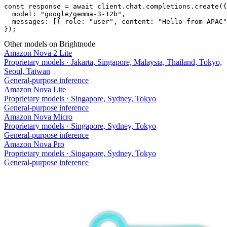
const response = await client.chat.completions.create({

  model: "google/gemma-3-12b",

  messages: [{ role: "user", content: "Hello from APAC"
});
Other models on Brightnode
Amazon Nova 2 Lite
Proprietary models
·
Jakarta, Singapore, Malaysia, Thailand, Tokyo,
Seoul, Taiwan
General-purpose inference
Amazon Nova Lite
Proprietary models
·
Singapore, Sydney, Tokyo
General-purpose inference
Amazon Nova Micro
Proprietary models
·
Singapore, Sydney, Tokyo
General-purpose inference
Amazon Nova Pro
Proprietary models
·
Singapore, Sydney, Tokyo
General-purpose inference