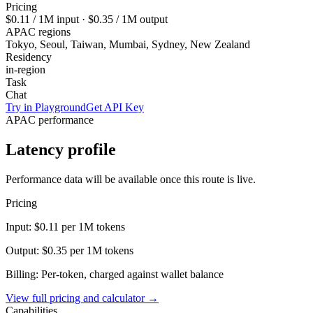
Pricing
$0.11
/ 1M input ·
$0.35
/ 1M output
APAC regions
Tokyo, Seoul, Taiwan, Mumbai, Sydney, New Zealand
Residency
in-region
Task
Chat
Try in Playground
Get API Key
APAC performance
Latency profile
Performance data will be available once this route is live.
Pricing
Input:
$0.11
per 1M tokens
Output:
$0.35
per 1M tokens
Billing: Per-token, charged against wallet balance
View full pricing and calculator →
Capabilities