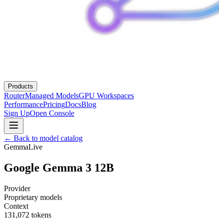
Products
Router
Managed Models
GPU Workspaces
Performance
Pricing
Docs
Blog
Sign Up
Open Console
← Back to model catalog
Gemma
Live
Google Gemma 3 12B
Provider
Proprietary models
Context
131,072
tokens