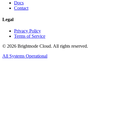
Docs
Contact
Legal
Privacy Policy
Terms of Service
©
2026
Brightnode Cloud. All rights reserved.
All Systems Operational