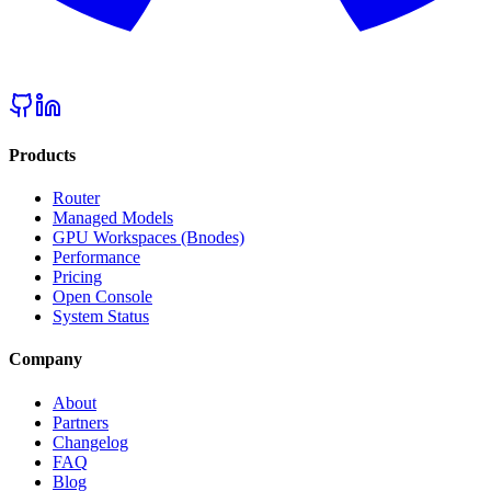
Products
Router
Managed Models
GPU Workspaces (Bnodes)
Performance
Pricing
Open Console
System Status
Company
About
Partners
Changelog
FAQ
Blog