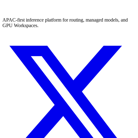
APAC-first inference platform for routing, managed models, and
GPU Workspaces.