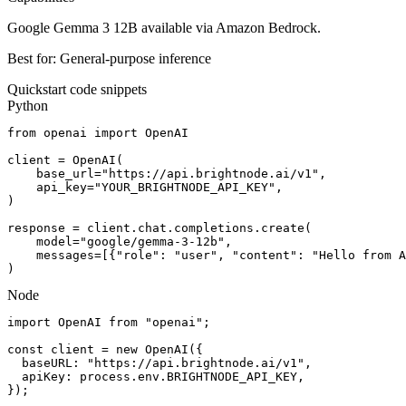
Google Gemma 3 12B available via Amazon Bedrock.
Best for:
General-purpose inference
Quickstart code snippets
Python
from openai import OpenAI

client = OpenAI(

    base_url="https://api.brightnode.ai/v1",

    api_key="YOUR_BRIGHTNODE_API_KEY",

)

response = client.chat.completions.create(

    model="google/gemma-3-12b",

    messages=[{"role": "user", "content": "Hello from A
)
Node
import OpenAI from "openai";

const client = new OpenAI({

  baseURL: "https://api.brightnode.ai/v1",

  apiKey: process.env.BRIGHTNODE_API_KEY,

});
