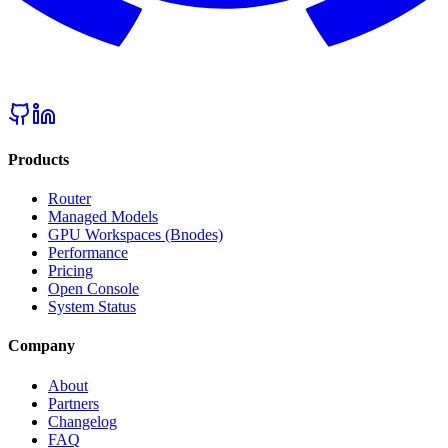
Products
Router
Managed Models
GPU Workspaces (Bnodes)
Performance
Pricing
Open Console
System Status
Company
About
Partners
Changelog
FAQ