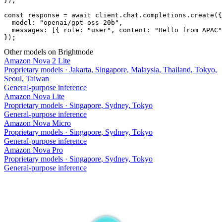
});

const response = await client.chat.completions.create({

  model: "openai/gpt-oss-20b",

  messages: [{ role: "user", content: "Hello from APAC"
});
Other models on Brightnode
Amazon Nova 2 Lite
Proprietary models
·
Jakarta, Singapore, Malaysia, Thailand, Tokyo,
Seoul, Taiwan
General-purpose inference
Amazon Nova Lite
Proprietary models
·
Singapore, Sydney, Tokyo
General-purpose inference
Amazon Nova Micro
Proprietary models
·
Singapore, Sydney, Tokyo
General-purpose inference
Amazon Nova Pro
Proprietary models
·
Singapore, Sydney, Tokyo
General-purpose inference