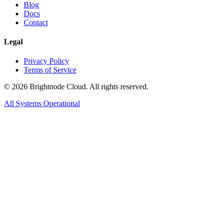
Blog
Docs
Contact
Legal
Privacy Policy
Terms of Service
©
2026
Brightnode Cloud. All rights reserved.
All Systems Operational