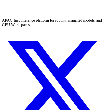
APAC-first inference platform for routing, managed models, and
GPU Workspaces.