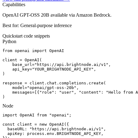
Capabilities
OpenAI GPT-OSS 20B available via Amazon Bedrock.
Best for:
General-purpose inference
Quickstart code snippets
Python
from openai import OpenAI

client = OpenAI(

    base_url="https://api.brightnode.ai/v1",

    api_key="YOUR_BRIGHTNODE_API_KEY",

)

response = client.chat.completions.create(

    model="openai/gpt-oss-20b",

    messages=[{"role": "user", "content": "Hello from A
)
Node
import OpenAI from "openai";

const client = new OpenAI({

  baseURL: "https://api.brightnode.ai/v1",

  apiKey: process.env.BRIGHTNODE_API_KEY,
