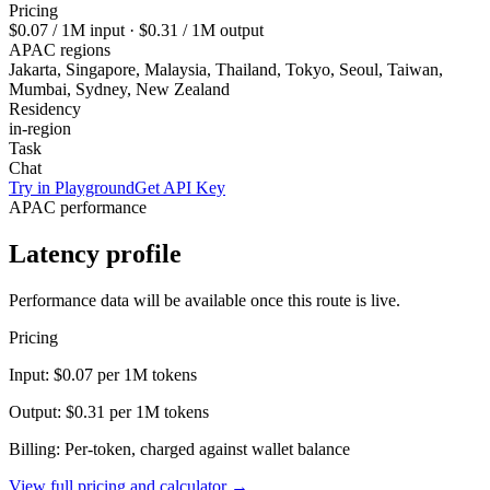
Pricing
$0.07
/ 1M input ·
$0.31
/ 1M output
APAC regions
Jakarta, Singapore, Malaysia, Thailand, Tokyo, Seoul, Taiwan,
Mumbai, Sydney, New Zealand
Residency
in-region
Task
Chat
Try in Playground
Get API Key
APAC performance
Latency profile
Performance data will be available once this route is live.
Pricing
Input:
$0.07
per 1M tokens
Output:
$0.31
per 1M tokens
Billing: Per-token, charged against wallet balance
View full pricing and calculator →