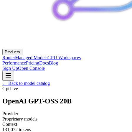
Products
Router
Managed Models
GPU Workspaces
Performance
Pricing
Docs
Blog
Sign Up
Open Console
← Back to model catalog
Gpt
Live
OpenAI GPT-OSS 20B
Provider
Proprietary models
Context
131,072
tokens