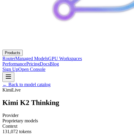
Products
Router
Managed Models
GPU Workspaces
Performance
Pricing
Docs
Blog
Sign Up
Open Console
← Back to model catalog
Kimi
Live
Kimi K2 Thinking
Provider
Proprietary models
Context
131,072
tokens