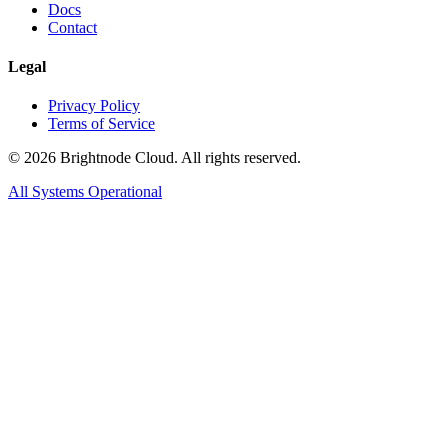
Docs
Contact
Legal
Privacy Policy
Terms of Service
©
2026
Brightnode Cloud. All rights reserved.
All Systems Operational