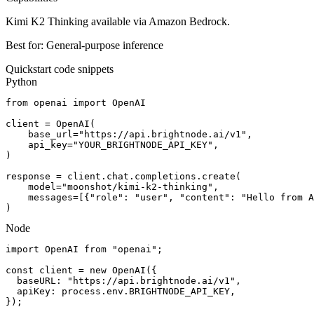
Kimi K2 Thinking available via Amazon Bedrock.
Best for:
General-purpose inference
Quickstart code snippets
Python
from openai import OpenAI

client = OpenAI(

    base_url="https://api.brightnode.ai/v1",

    api_key="YOUR_BRIGHTNODE_API_KEY",

)

response = client.chat.completions.create(

    model="moonshot/kimi-k2-thinking",

    messages=[{"role": "user", "content": "Hello from A
)
Node
import OpenAI from "openai";

const client = new OpenAI({

  baseURL: "https://api.brightnode.ai/v1",

  apiKey: process.env.BRIGHTNODE_API_KEY,

});
