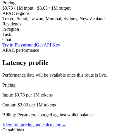
Pricing
$0.73
/ 1M input ·
$3.03
/ 1M output
APAC regions
Tokyo, Seoul, Taiwan, Mumbai, Sydney, New Zealand
Residency
in-region
Task
Chat
Try in Playground
Get API Key
APAC performance
Latency profile
Performance data will be available once this route is live.
Pricing
Input:
$0.73
per 1M tokens
Output:
$3.03
per 1M tokens
Billing: Per-token, charged against wallet balance
View full pricing and calculator →
Capabilities