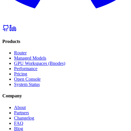
Products
Router
Managed Models
GPU Workspaces (Bnodes)
Performance
Pricing
Open Console
System Status
Company
About
Partners
Changelog
FAQ
Blog