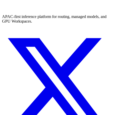
APAC-first inference platform for routing, managed models, and
GPU Workspaces.