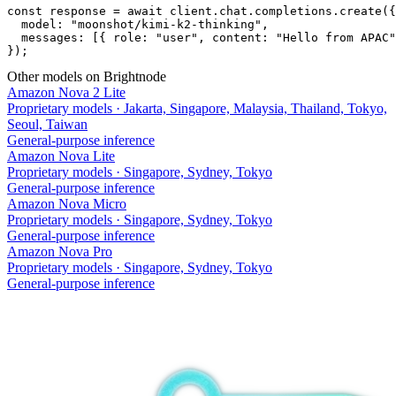
const response = await client.chat.completions.create({

  model: "moonshot/kimi-k2-thinking",

  messages: [{ role: "user", content: "Hello from APAC"
});
Other models on Brightnode
Amazon Nova 2 Lite
Proprietary models
·
Jakarta, Singapore, Malaysia, Thailand, Tokyo,
Seoul, Taiwan
General-purpose inference
Amazon Nova Lite
Proprietary models
·
Singapore, Sydney, Tokyo
General-purpose inference
Amazon Nova Micro
Proprietary models
·
Singapore, Sydney, Tokyo
General-purpose inference
Amazon Nova Pro
Proprietary models
·
Singapore, Sydney, Tokyo
General-purpose inference