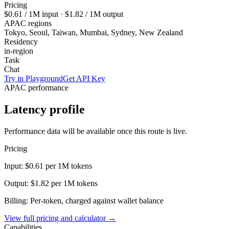
Pricing
$0.61
/ 1M input ·
$1.82
/ 1M output
APAC regions
Tokyo, Seoul, Taiwan, Mumbai, Sydney, New Zealand
Residency
in-region
Task
Chat
Try in Playground
Get API Key
APAC performance
Latency profile
Performance data will be available once this route is live.
Pricing
Input:
$0.61
per 1M tokens
Output:
$1.82
per 1M tokens
Billing: Per-token, charged against wallet balance
View full pricing and calculator →
Capabilities