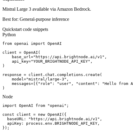
Mistral Large 3 available via Amazon Bedrock.
Best for:
General-purpose inference
Quickstart code snippets
Python
from openai import OpenAI

client = OpenAI(

    base_url="https://api.brightnode.ai/v1",

    api_key="YOUR_BRIGHTNODE_API_KEY",

)

response = client.chat.completions.create(

    model="mistral/large-3",

    messages=[{"role": "user", "content": "Hello from A
)
Node
import OpenAI from "openai";

const client = new OpenAI({

  baseURL: "https://api.brightnode.ai/v1",

  apiKey: process.env.BRIGHTNODE_API_KEY,

});
