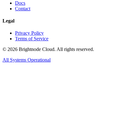
Docs
Contact
Legal
Privacy Policy
Terms of Service
©
2026
Brightnode Cloud. All rights reserved.
All Systems Operational