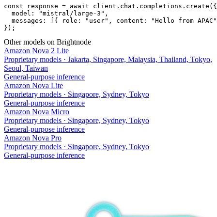
const response = await client.chat.completions.create({

  model: "mistral/large-3",

  messages: [{ role: "user", content: "Hello from APAC"
});
Other models on Brightnode
Amazon Nova 2 Lite
Proprietary models
·
Jakarta, Singapore, Malaysia, Thailand, Tokyo,
Seoul, Taiwan
General-purpose inference
Amazon Nova Lite
Proprietary models
·
Singapore, Sydney, Tokyo
General-purpose inference
Amazon Nova Micro
Proprietary models
·
Singapore, Sydney, Tokyo
General-purpose inference
Amazon Nova Pro
Proprietary models
·
Singapore, Sydney, Tokyo
General-purpose inference