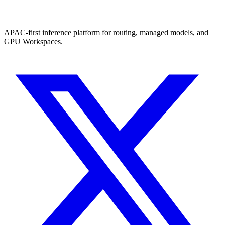
APAC-first inference platform for routing, managed models, and
GPU Workspaces.