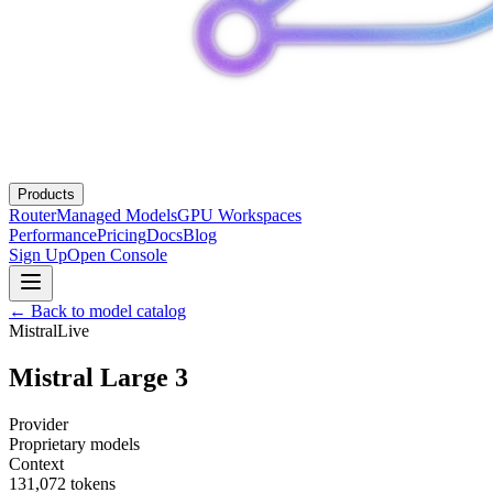
Products
Router
Managed Models
GPU Workspaces
Performance
Pricing
Docs
Blog
Sign Up
Open Console
← Back to model catalog
Mistral
Live
Mistral Large 3
Provider
Proprietary models
Context
131,072
tokens