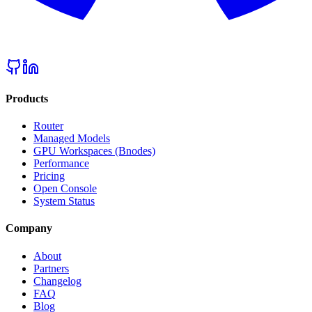
Products
Router
Managed Models
GPU Workspaces (Bnodes)
Performance
Pricing
Open Console
System Status
Company
About
Partners
Changelog
FAQ
Blog