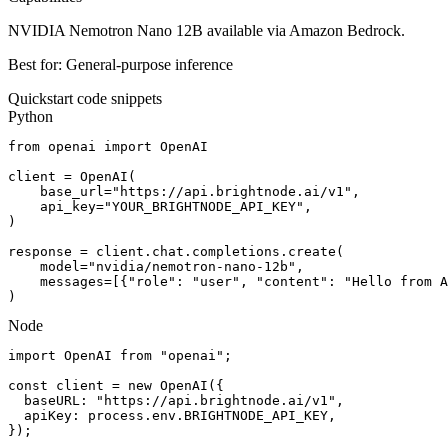
NVIDIA Nemotron Nano 12B available via Amazon Bedrock.
Best for:
General-purpose inference
Quickstart code snippets
Python
from openai import OpenAI

client = OpenAI(

    base_url="https://api.brightnode.ai/v1",

    api_key="YOUR_BRIGHTNODE_API_KEY",

)

response = client.chat.completions.create(

    model="nvidia/nemotron-nano-12b",

    messages=[{"role": "user", "content": "Hello from A
)
Node
import OpenAI from "openai";

const client = new OpenAI({

  baseURL: "https://api.brightnode.ai/v1",

  apiKey: process.env.BRIGHTNODE_API_KEY,

});
