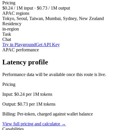
Pricing
$0.24
/ 1M input ·
$0.73
/ 1M output
APAC regions
Tokyo, Seoul, Taiwan, Mumbai, Sydney, New Zealand
Residency
in-region
Task
Chat
Try in Playground
Get API Key
APAC performance
Latency profile
Performance data will be available once this route is live.
Pricing
Input:
$0.24
per 1M tokens
Output:
$0.73
per 1M tokens
Billing: Per-token, charged against wallet balance
View full pricing and calculator →
Capabilities