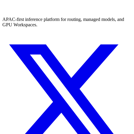
APAC-first inference platform for routing, managed models, and
GPU Workspaces.