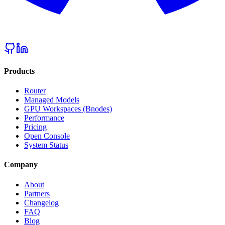
Products
Router
Managed Models
GPU Workspaces (Bnodes)
Performance
Pricing
Open Console
System Status
Company
About
Partners
Changelog
FAQ
Blog