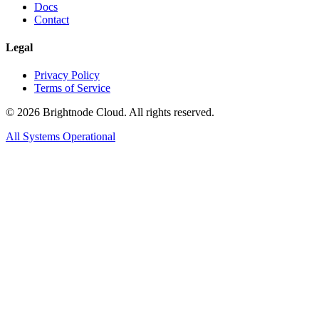
Docs
Contact
Legal
Privacy Policy
Terms of Service
©
2026
Brightnode Cloud. All rights reserved.
All Systems Operational