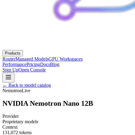
Products
Router
Managed Models
GPU Workspaces
Performance
Pricing
Docs
Blog
Sign Up
Open Console
← Back to model catalog
Nemotron
Live
NVIDIA Nemotron Nano 12B
Provider
Proprietary models
Context
131,072
tokens