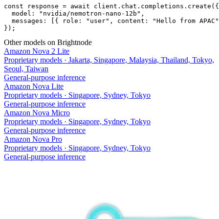
const response = await client.chat.completions.create({

  model: "nvidia/nemotron-nano-12b",

  messages: [{ role: "user", content: "Hello from APAC"
});
Other models on Brightnode
Amazon Nova 2 Lite
Proprietary models
·
Jakarta, Singapore, Malaysia, Thailand, Tokyo,
Seoul, Taiwan
General-purpose inference
Amazon Nova Lite
Proprietary models
·
Singapore, Sydney, Tokyo
General-purpose inference
Amazon Nova Micro
Proprietary models
·
Singapore, Sydney, Tokyo
General-purpose inference
Amazon Nova Pro
Proprietary models
·
Singapore, Sydney, Tokyo
General-purpose inference