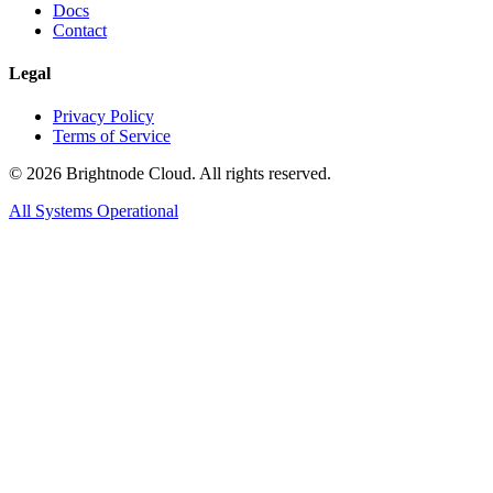
Docs
Contact
Legal
Privacy Policy
Terms of Service
©
2026
Brightnode Cloud. All rights reserved.
All Systems Operational