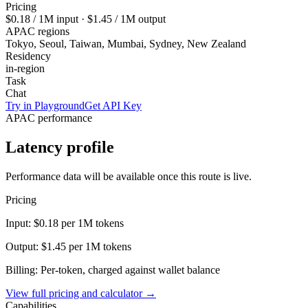
Pricing
$0.18
/ 1M input ·
$1.45
/ 1M output
APAC regions
Tokyo, Seoul, Taiwan, Mumbai, Sydney, New Zealand
Residency
in-region
Task
Chat
Try in Playground
Get API Key
APAC performance
Latency profile
Performance data will be available once this route is live.
Pricing
Input:
$0.18
per 1M tokens
Output:
$1.45
per 1M tokens
Billing: Per-token, charged against wallet balance
View full pricing and calculator →
Capabilities