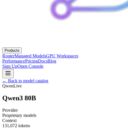
Products
Router
Managed Models
GPU Workspaces
Performance
Pricing
Docs
Blog
Sign Up
Open Console
← Back to model catalog
Qwen
Live
Qwen3 80B
Provider
Proprietary models
Context
131,072
tokens