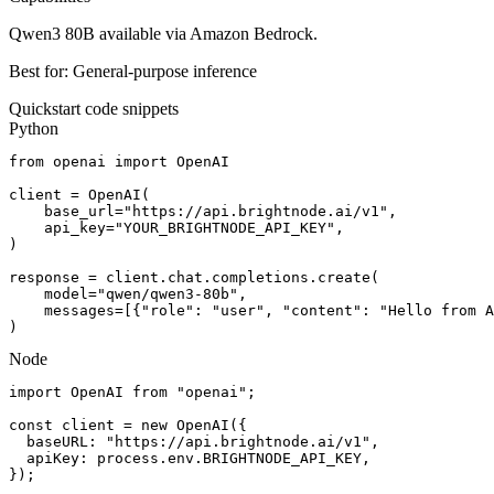
Qwen3 80B available via Amazon Bedrock.
Best for:
General-purpose inference
Quickstart code snippets
Python
from openai import OpenAI

client = OpenAI(

    base_url="https://api.brightnode.ai/v1",

    api_key="YOUR_BRIGHTNODE_API_KEY",

)

response = client.chat.completions.create(

    model="qwen/qwen3-80b",

    messages=[{"role": "user", "content": "Hello from A
)
Node
import OpenAI from "openai";

const client = new OpenAI({

  baseURL: "https://api.brightnode.ai/v1",

  apiKey: process.env.BRIGHTNODE_API_KEY,

});
