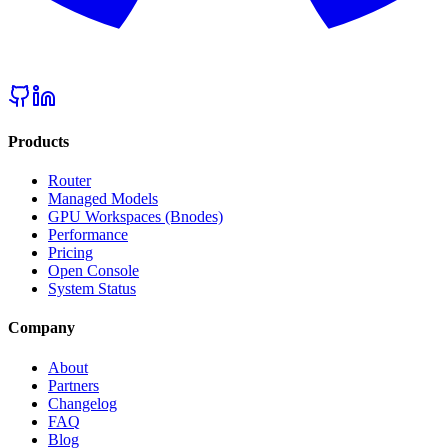
Products
Router
Managed Models
GPU Workspaces (Bnodes)
Performance
Pricing
Open Console
System Status
Company
About
Partners
Changelog
FAQ
Blog