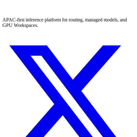
APAC-first inference platform for routing, managed models, and
GPU Workspaces.