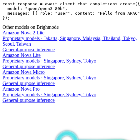
const response = await client.chat.completions.create({

  model: "qwen/qwen3-80b",

  messages: [{ role: "user", content: "Hello from APAC"
});
Other models on Brightnode
Amazon Nova 2 Lite
Proprietary models
·
Jakarta, Singapore, Malaysia, Thailand, Tokyo,
Seoul, Taiwan
General-purpose inference
Amazon Nova Lite
Proprietary models
·
Singapore, Sydney, Tokyo
General-purpose inference
Amazon Nova Micro
Proprietary models
·
Singapore, Sydney, Tokyo
General-purpose inference
Amazon Nova Pro
Proprietary models
·
Singapore, Sydney, Tokyo
General-purpose inference