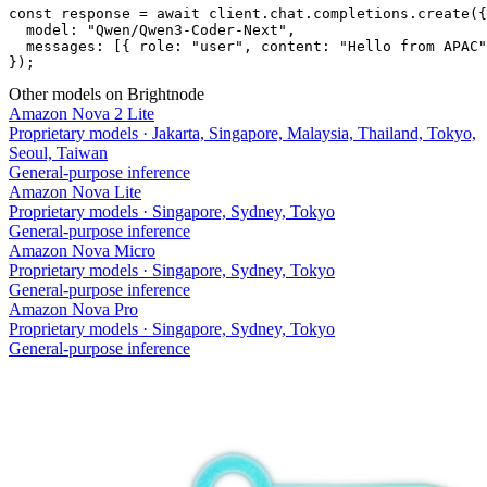
const response = await client.chat.completions.create({

  model: "Qwen/Qwen3-Coder-Next",

  messages: [{ role: "user", content: "Hello from APAC"
});
Other models on Brightnode
Amazon Nova 2 Lite
Proprietary models
·
Jakarta, Singapore, Malaysia, Thailand, Tokyo,
Seoul, Taiwan
General-purpose inference
Amazon Nova Lite
Proprietary models
·
Singapore, Sydney, Tokyo
General-purpose inference
Amazon Nova Micro
Proprietary models
·
Singapore, Sydney, Tokyo
General-purpose inference
Amazon Nova Pro
Proprietary models
·
Singapore, Sydney, Tokyo
General-purpose inference