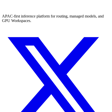
APAC-first inference platform for routing, managed models, and
GPU Workspaces.