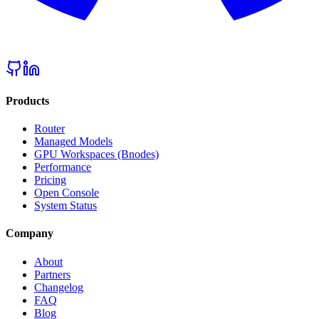
Products
Router
Managed Models
GPU Workspaces (Bnodes)
Performance
Pricing
Open Console
System Status
Company
About
Partners
Changelog
FAQ
Blog