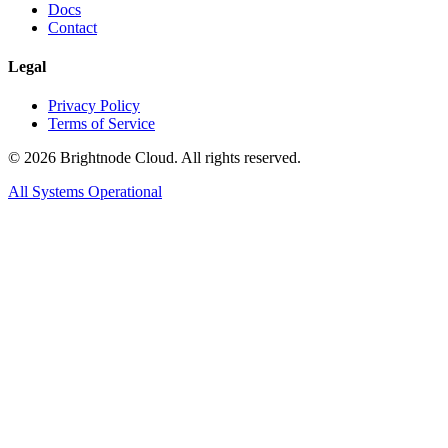
Docs
Contact
Legal
Privacy Policy
Terms of Service
©
2026
Brightnode Cloud. All rights reserved.
All Systems Operational