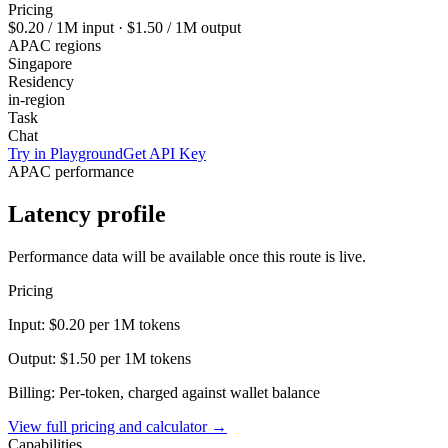
Pricing
$0.20
/ 1M input ·
$1.50
/ 1M output
APAC regions
Singapore
Residency
in-region
Task
Chat
Try in Playground
Get API Key
APAC performance
Latency profile
Performance data will be available once this route is live.
Pricing
Input:
$0.20
per 1M tokens
Output:
$1.50
per 1M tokens
Billing: Per-token, charged against wallet balance
View full pricing and calculator →
Capabilities