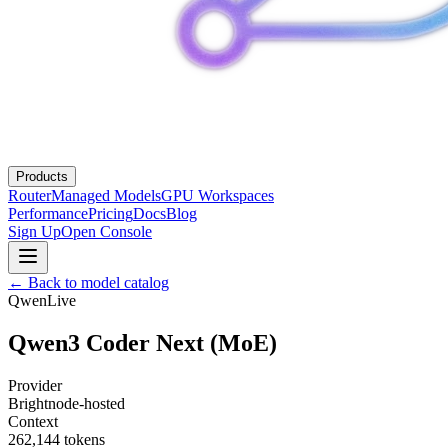
Products
Router
Managed Models
GPU Workspaces
Performance
Pricing
Docs
Blog
Sign Up
Open Console
← Back to model catalog
Qwen
Live
Qwen3 Coder Next (MoE)
Provider
Brightnode-hosted
Context
262,144
tokens