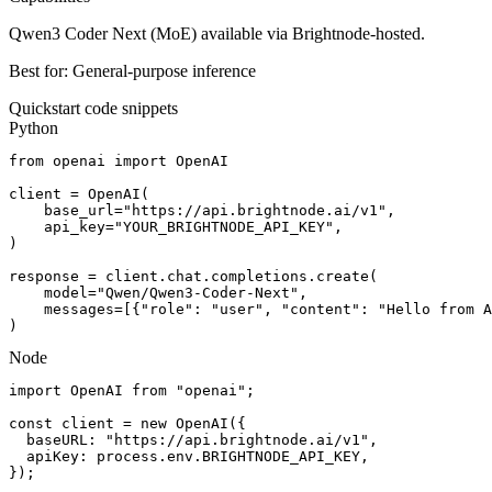
Qwen3 Coder Next (MoE) available via Brightnode-hosted.
Best for:
General-purpose inference
Quickstart code snippets
Python
from openai import OpenAI

client = OpenAI(

    base_url="https://api.brightnode.ai/v1",

    api_key="YOUR_BRIGHTNODE_API_KEY",

)

response = client.chat.completions.create(

    model="Qwen/Qwen3-Coder-Next",

    messages=[{"role": "user", "content": "Hello from A
)
Node
import OpenAI from "openai";

const client = new OpenAI({

  baseURL: "https://api.brightnode.ai/v1",

  apiKey: process.env.BRIGHTNODE_API_KEY,

});
